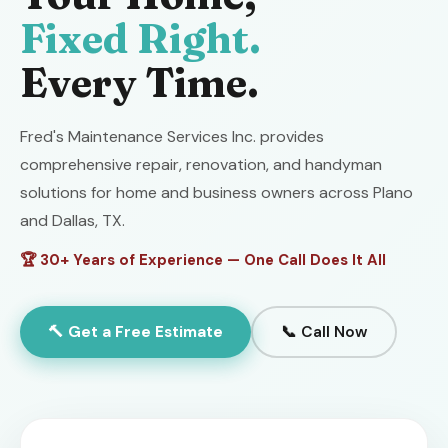
Fixed Right.
Every Time.
Fred's Maintenance Services Inc. provides
comprehensive repair, renovation, and handyman
solutions for home and business owners across Plano
and Dallas, TX.
🏆 30+ Years of Experience — One Call Does It All
🔨 Get a Free Estimate
📞 Call Now