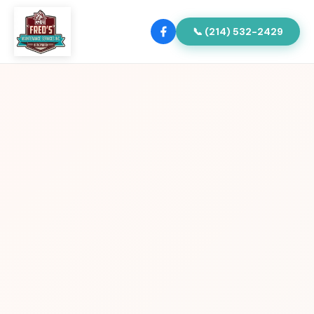
📞 (214) 532-2429