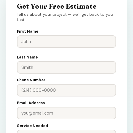
Get Your Free Estimate
Tell us about your project — we'll get back to you
fast.
First Name
Last Name
Phone Number
Email Address
Service Needed