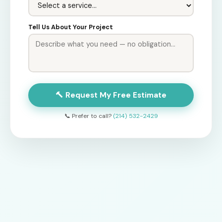
Tell Us About Your Project
🔨 Request My Free Estimate
📞 Prefer to call?
(214) 532-2429