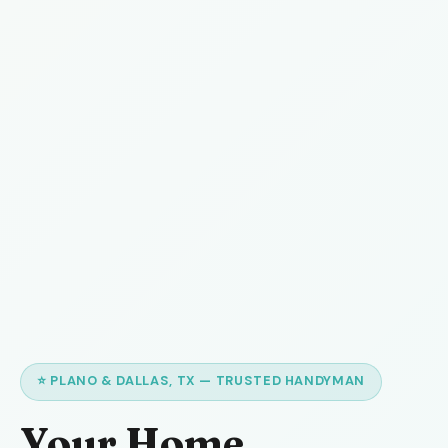
⭐ PLANO & DALLAS, TX — TRUSTED HANDYMAN
Your Home,