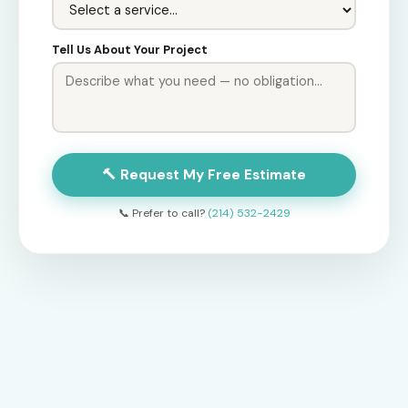
Tell Us About Your Project
🔨 Request My Free Estimate
📞 Prefer to call?
(214) 532-2429