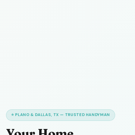
⭐ PLANO & DALLAS, TX — TRUSTED HANDYMAN
Your Home,