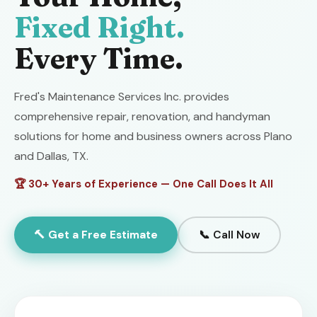
Fixed Right.
Every Time.
Fred's Maintenance Services Inc. provides
comprehensive repair, renovation, and handyman
solutions for home and business owners across Plano
and Dallas, TX.
🏆 30+ Years of Experience — One Call Does It All
🔨 Get a Free Estimate
📞 Call Now