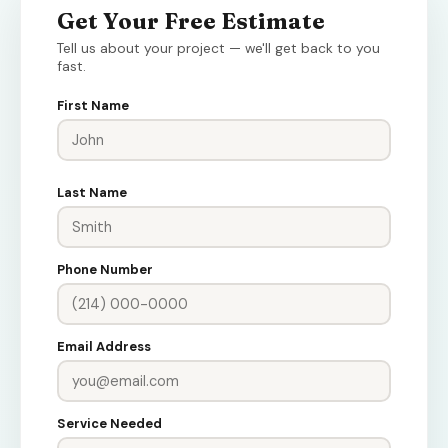
Get Your Free Estimate
Tell us about your project — we'll get back to you
fast.
First Name
Last Name
Phone Number
Email Address
Service Needed