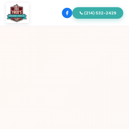
📞 (214) 532-2429