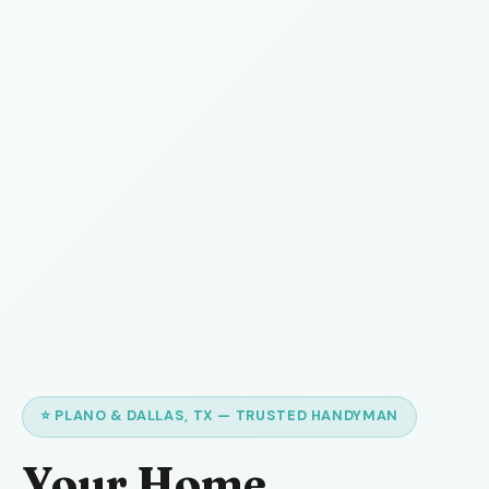
⭐ PLANO & DALLAS, TX — TRUSTED HANDYMAN
Your Home,