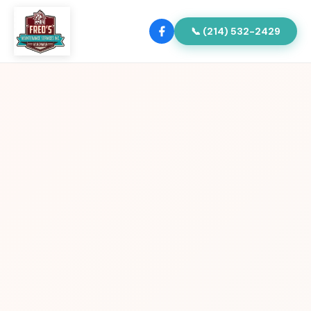
📞 (214) 532-2429