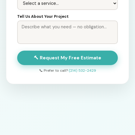
Tell Us About Your Project
🔨 Request My Free Estimate
📞 Prefer to call?
(214) 532-2429