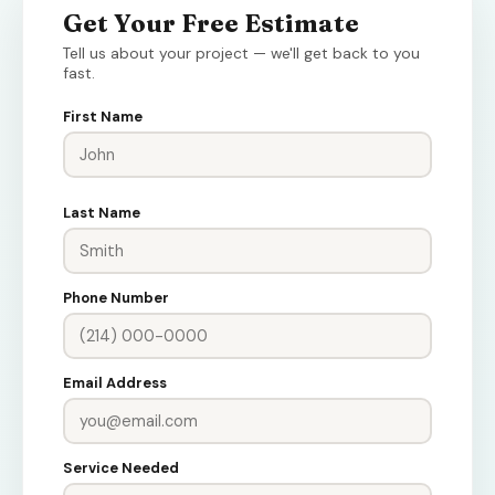
Get Your Free Estimate
Tell us about your project — we'll get back to you
fast.
First Name
Last Name
Phone Number
Email Address
Service Needed