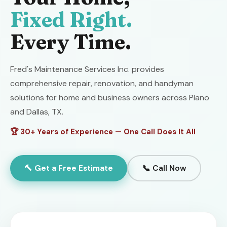
Fixed Right.
Every Time.
Fred's Maintenance Services Inc. provides
comprehensive repair, renovation, and handyman
solutions for home and business owners across Plano
and Dallas, TX.
🏆 30+ Years of Experience — One Call Does It All
🔨 Get a Free Estimate
📞 Call Now