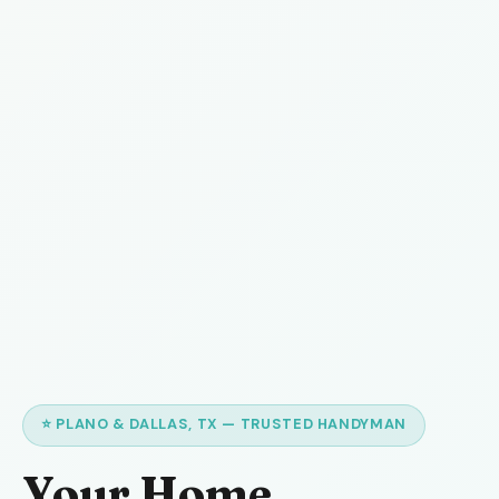
⭐ PLANO & DALLAS, TX — TRUSTED HANDYMAN
Your Home,