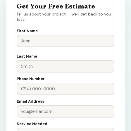
Get Your Free Estimate
Tell us about your project — we'll get back to you
fast.
First Name
Last Name
Phone Number
Email Address
Service Needed