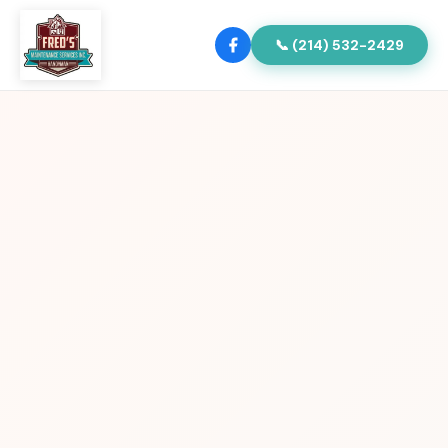
📞 (214) 532-2429