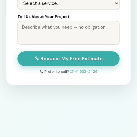
Tell Us About Your Project
🔨 Request My Free Estimate
📞 Prefer to call?
(214) 532-2429