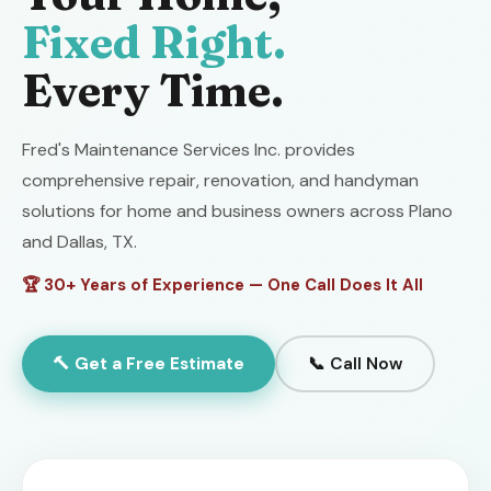
Fixed Right.
Every Time.
Fred's Maintenance Services Inc. provides
comprehensive repair, renovation, and handyman
solutions for home and business owners across Plano
and Dallas, TX.
🏆 30+ Years of Experience — One Call Does It All
🔨 Get a Free Estimate
📞 Call Now