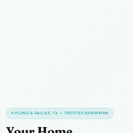
⭐ PLANO & DALLAS, TX — TRUSTED HANDYMAN
Your Home,