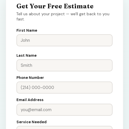
Get Your Free Estimate
Tell us about your project — we'll get back to you
fast.
First Name
Last Name
Phone Number
Email Address
Service Needed