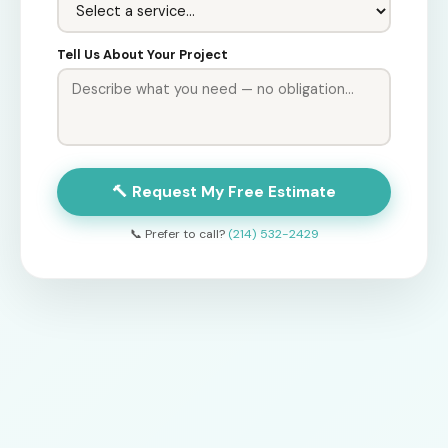
Tell Us About Your Project
🔨 Request My Free Estimate
📞 Prefer to call?
(214) 532-2429