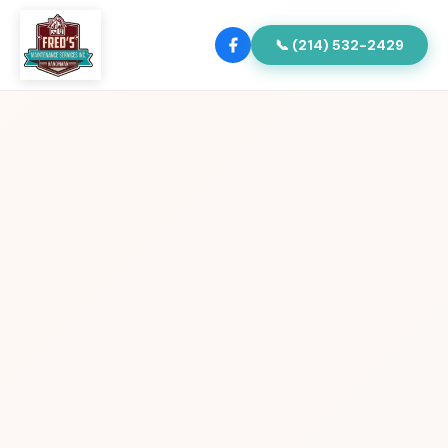
📞 (214) 532-2429