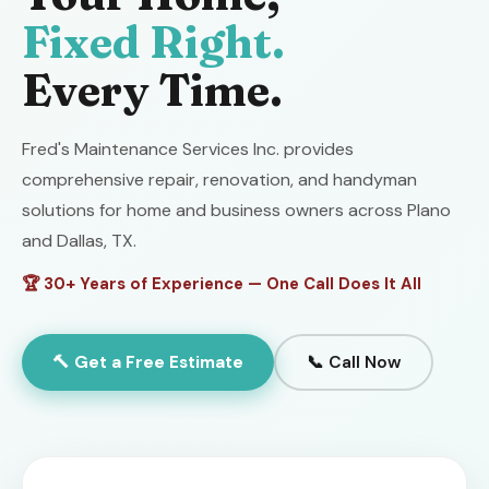
Fixed Right.
Every Time.
Fred's Maintenance Services Inc. provides
comprehensive repair, renovation, and handyman
solutions for home and business owners across Plano
and Dallas, TX.
🏆 30+ Years of Experience — One Call Does It All
🔨 Get a Free Estimate
📞 Call Now