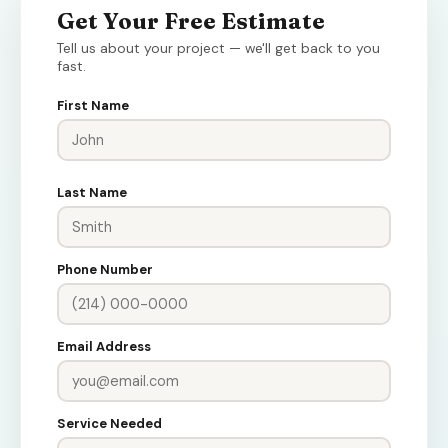
Get Your Free Estimate
Tell us about your project — we'll get back to you
fast.
First Name
Last Name
Phone Number
Email Address
Service Needed