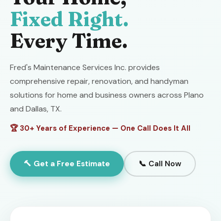
Fixed Right.
Every Time.
Fred's Maintenance Services Inc. provides
comprehensive repair, renovation, and handyman
solutions for home and business owners across Plano
and Dallas, TX.
🏆 30+ Years of Experience — One Call Does It All
🔨 Get a Free Estimate
📞 Call Now