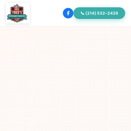
📞 (214) 532-2429