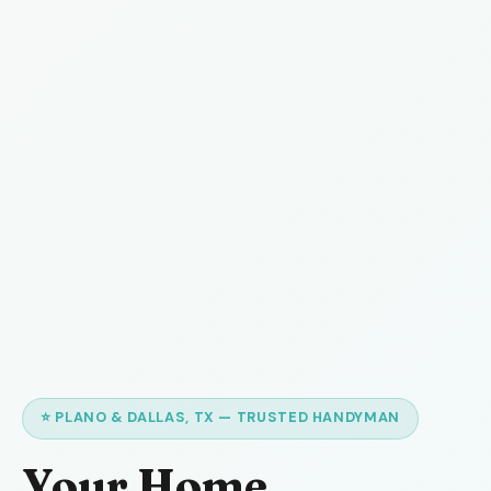
⭐ PLANO & DALLAS, TX — TRUSTED HANDYMAN
Your Home,