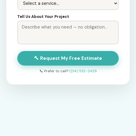
Tell Us About Your Project
🔨 Request My Free Estimate
📞 Prefer to call?
(214) 532-2429