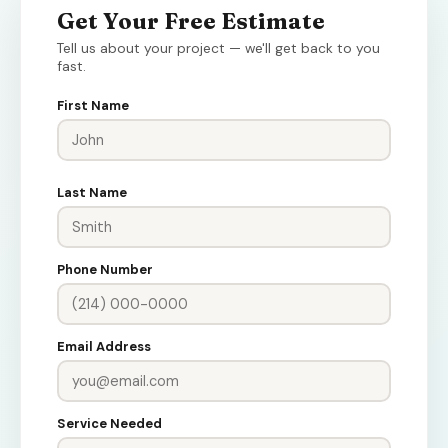
Get Your Free Estimate
Tell us about your project — we'll get back to you
fast.
First Name
Last Name
Phone Number
Email Address
Service Needed