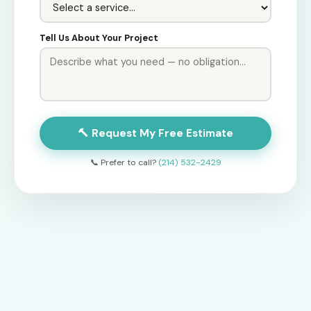
Tell Us About Your Project
🔨 Request My Free Estimate
📞 Prefer to call?
(214) 532-2429