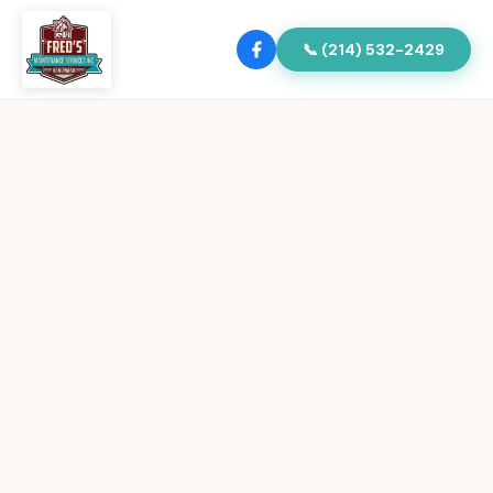
📞 (214) 532-2429