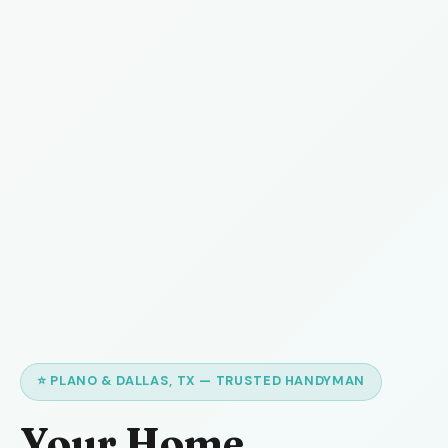
⭐ PLANO & DALLAS, TX — TRUSTED HANDYMAN
Your Home,