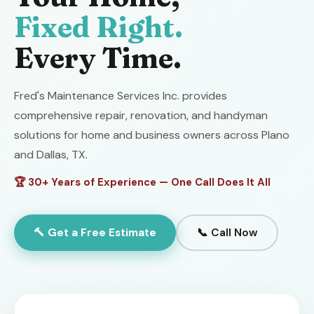
Fixed Right.
Every Time.
Fred's Maintenance Services Inc. provides
comprehensive repair, renovation, and handyman
solutions for home and business owners across Plano
and Dallas, TX.
🏆 30+ Years of Experience — One Call Does It All
🔨 Get a Free Estimate
📞 Call Now