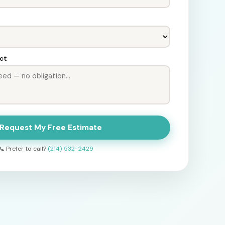
ect
 Request My Free Estimate
📞 Prefer to call?
(214) 532-2429