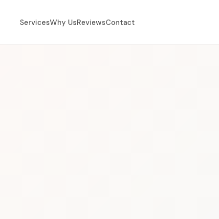
Services
Why Us
Reviews
Contact