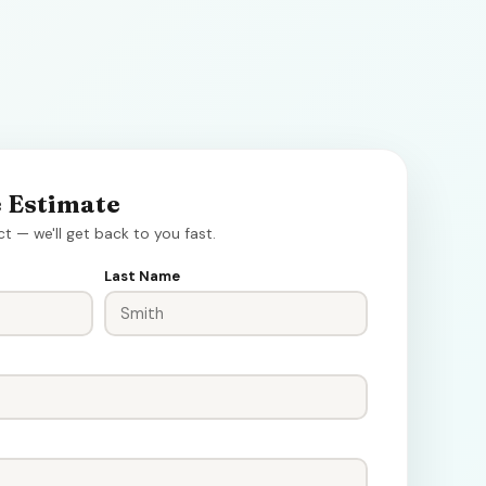
e Estimate
ct — we'll get back to you fast.
Last Name