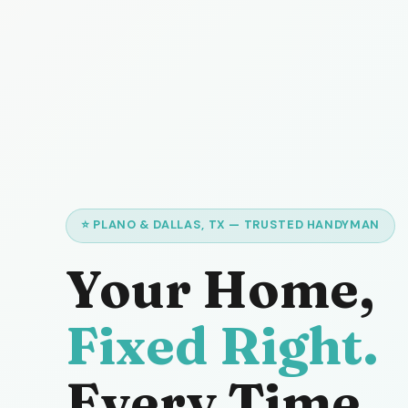
⭐ PLANO & DALLAS, TX — TRUSTED HANDYMAN
Your Home,
Fixed Right.
Every Time.