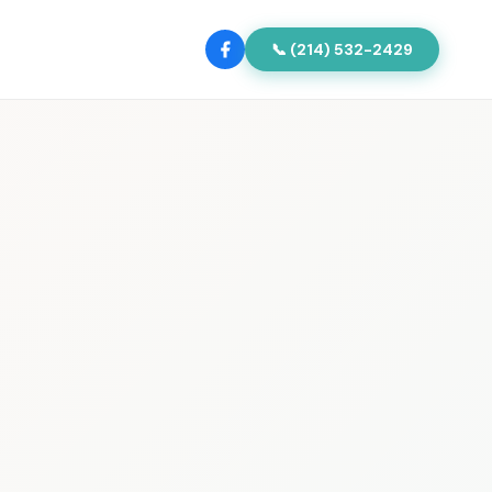
📞 (214) 532-2429