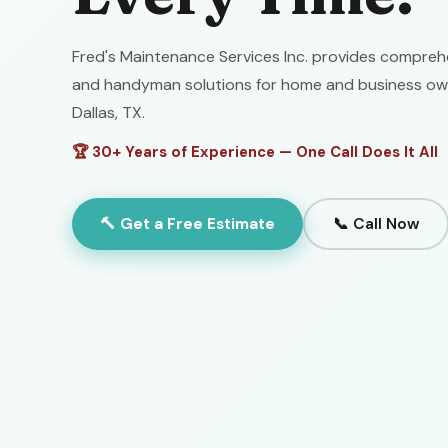
Fred's Maintenance Services Inc. provides comprehe
and handyman solutions for home and business ow
Dallas, TX.
🏆 30+ Years of Experience — One Call Does It All
🔨 Get a Free Estimate
📞 Call Now