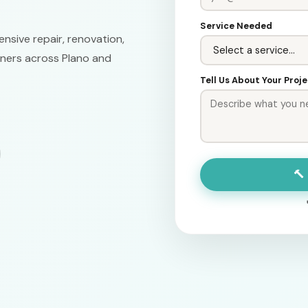
Service Needed
nsive repair, renovation,
ners across Plano and
Tell Us About Your Proj
🔨