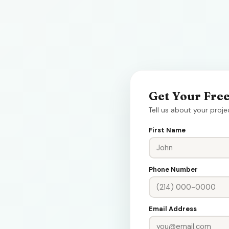
Get Your Fre
Tell us about your proje
First Name
Phone Number
Email Address