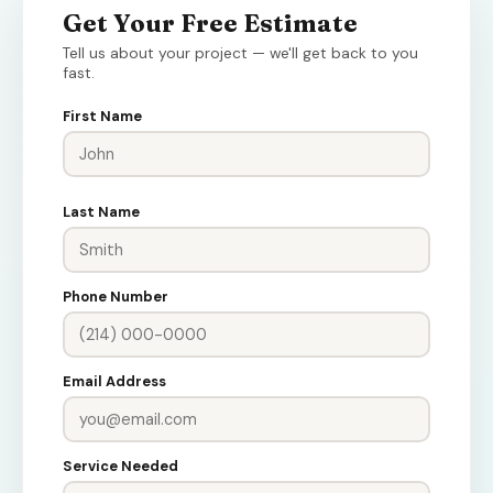
Get Your Free Estimate
Tell us about your project — we'll get back to you
fast.
First Name
Last Name
Phone Number
Email Address
Service Needed