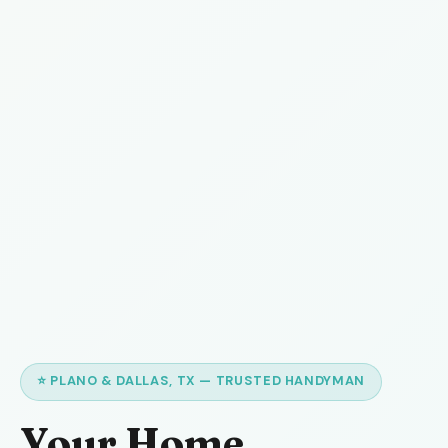
⭐ PLANO & DALLAS, TX — TRUSTED HANDYMAN
Your Home,