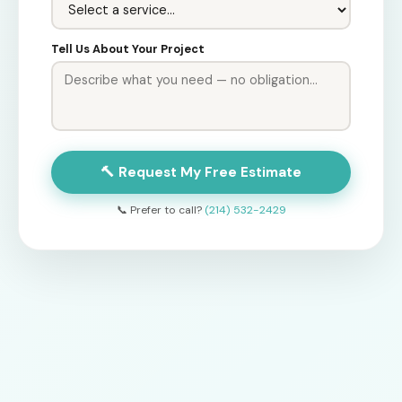
Tell Us About Your Project
🔨 Request My Free Estimate
📞 Prefer to call?
(214) 532-2429