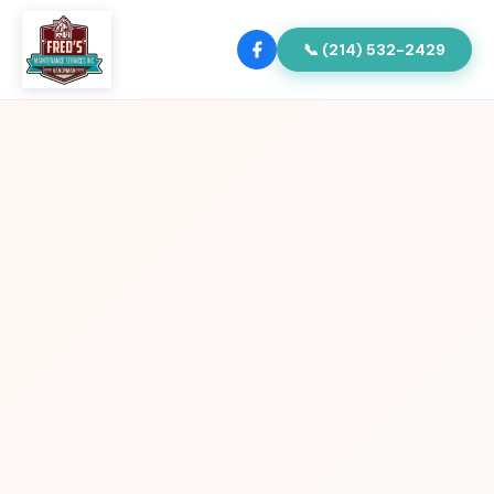
📞 (214) 532-2429