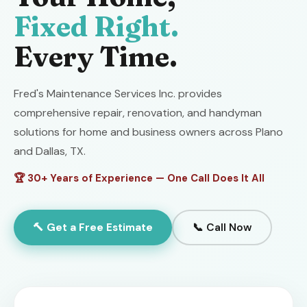
Fixed Right.
Every Time.
Fred's Maintenance Services Inc. provides
comprehensive repair, renovation, and handyman
solutions for home and business owners across Plano
and Dallas, TX.
🏆 30+ Years of Experience — One Call Does It All
🔨 Get a Free Estimate
📞 Call Now