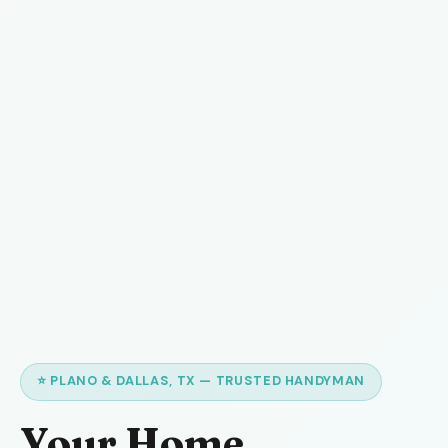
⭐ PLANO & DALLAS, TX — TRUSTED HANDYMAN
Your Home,