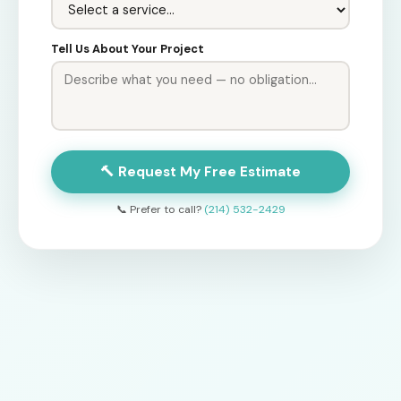
Tell Us About Your Project
🔨 Request My Free Estimate
📞 Prefer to call?
(214) 532-2429