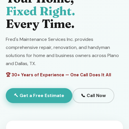
Fixed Right.
Every Time.
Fred's Maintenance Services Inc. provides
comprehensive repair, renovation, and handyman
solutions for home and business owners across Plano
and Dallas, TX.
🏆 30+ Years of Experience — One Call Does It All
🔨 Get a Free Estimate
📞 Call Now