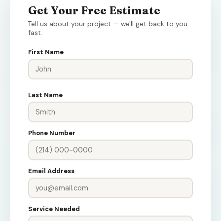
Get Your Free Estimate
Tell us about your project — we'll get back to you
fast.
First Name
Last Name
Phone Number
Email Address
Service Needed