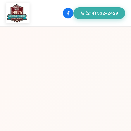
📞 (214) 532-2429